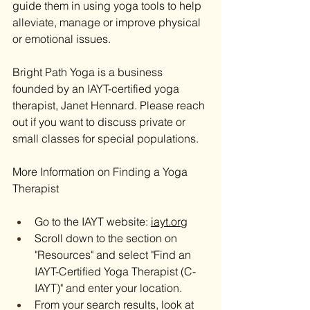
guide them in using yoga tools to help 
alleviate, manage or improve physical 
or emotional issues.
Bright Path Yoga is a business 
founded by an IAYT-certified yoga 
therapist, Janet Hennard. Please reach 
out if you want to discuss private or 
small classes for special populations.
More Information on Finding a Yoga 
Therapist
Go to the IAYT website: 
iayt.org
Scroll down to the section on 
"Resources" and select "Find an 
IAYT-Certified Yoga Therapist (C-
IAYT)" and enter your location.
From your search results, look at 