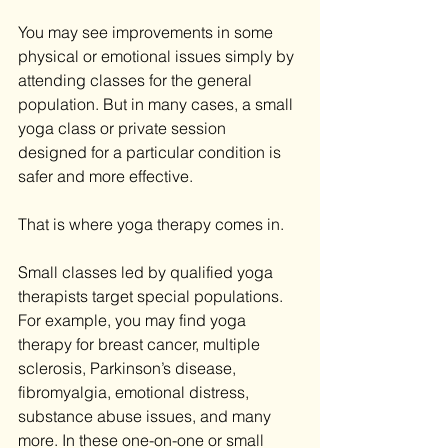
You may see improvements in some 
physical or emotional issues simply by 
attending classes for the general 
population. But in many cases, a small 
yoga class or private session 
designed for a particular condition is 
safer and more effective.
That is where yoga therapy comes in.
Small classes led by qualified yoga 
therapists target special populations. 
For example, you may find yoga 
therapy for breast cancer, multiple 
sclerosis, Parkinson’s disease, 
fibromyalgia, emotional distress, 
substance abuse issues, and many 
more. In these one-on-one or small 