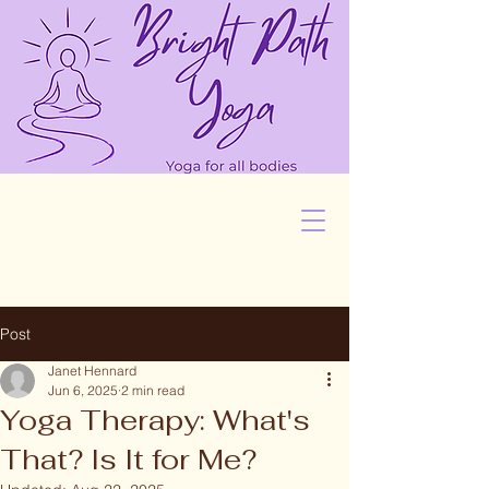
Post
Janet Hennard
Jun 6, 2025
2 min read
Yoga Therapy: What's
That? Is It for Me?