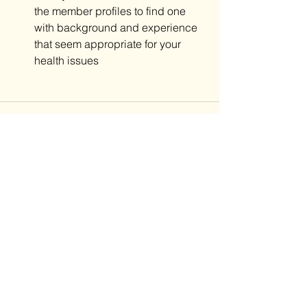
the member profiles to find one 
with background and experience 
that seem appropriate for your 
health issues
See All
Recent Posts