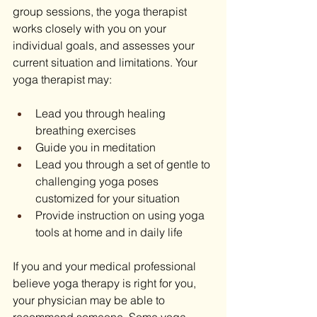
group sessions, the yoga therapist 
works closely with you on your 
individual goals, and assesses your 
current situation and limitations. Your 
yoga therapist may:
Lead you through healing 
breathing exercises
Guide you in meditation
Lead you through a set of gentle to 
challenging yoga poses 
customized for your situation
Provide instruction on using yoga 
tools at home and in daily life
If you and your medical professional 
believe yoga therapy is right for you, 
your physician may be able to 