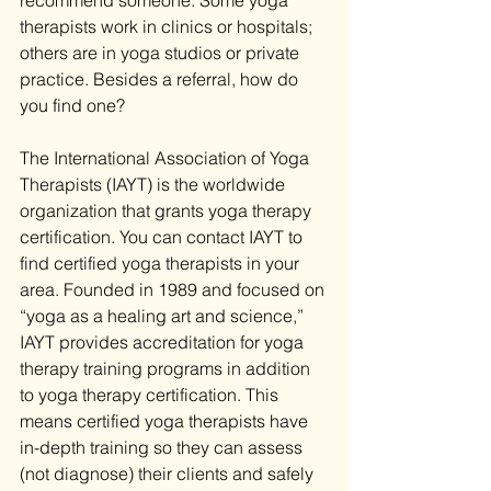
recommend someone. Some yoga 
therapists work in clinics or hospitals; 
others are in yoga studios or private 
practice. Besides a referral, how do 
you find one?
The International Association of Yoga 
Therapists (IAYT) is the worldwide 
organization that grants yoga therapy 
certification. You can contact IAYT to 
find certified yoga therapists in your 
area. Founded in 1989 and focused on 
“yoga as a healing art and science,” 
IAYT provides accreditation for yoga 
therapy training programs in addition 
to yoga therapy certification. This 
means certified yoga therapists have 
in-depth training so they can assess 
(not diagnose) their clients and safely 