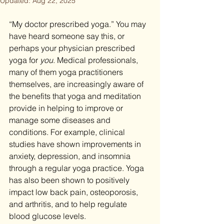
Updated:
Aug 22, 2025
“My doctor prescribed yoga.” You may 
have heard someone say this, or 
perhaps your physician prescribed 
yoga for 
you
. Medical professionals, 
many of them yoga practitioners 
themselves, are increasingly aware of 
the benefits that yoga and meditation 
provide in helping to improve or 
manage some diseases and 
conditions. For example, clinical 
studies have shown improvements in 
anxiety, depression, and insomnia 
through a regular yoga practice. Yoga 
has also been shown to positively 
impact low back pain, osteoporosis, 
and arthritis, and to help regulate 
blood glucose levels.