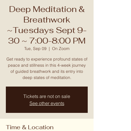
Deep Meditation &
Breathwork
~Tuesdays Sept 9-
30 ~ 7:00-8:00 PM
Tue, Sep 09
  |  
On Zoom
Get ready to experience profound states of
peace and stillness in this 4-week journey
of guided breathwork and its entry into
deep states of meditation.
Tickets are not on sale
See other events
Time & Location