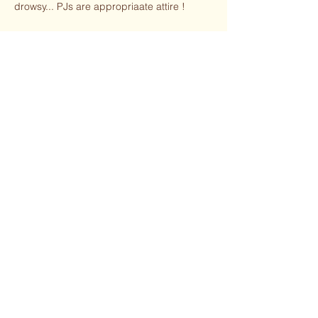
drowsy... PJs are appropriaate attire !
Share this event
jhennard@brightpathyoga.com
972-768-4985