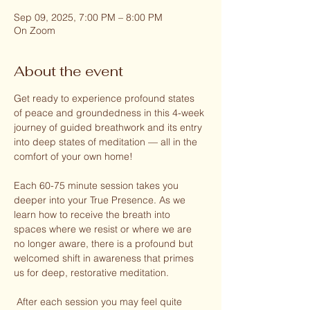
Sep 09, 2025, 7:00 PM – 8:00 PM
On Zoom
About the event
Get ready to experience profound states 
of peace and groundedness in this 4-week 
journey of guided breathwork and its entry 
into deep states of meditation — all in the 
comfort of your own home!
Each 60-75 minute session takes you 
deeper into your True Presence. As we 
learn how to receive the breath into 
spaces where we resist or where we are 
no longer aware, there is a profound but 
welcomed shift in awareness that primes 
us for deep, restorative meditation.
 After each session you may feel quite 